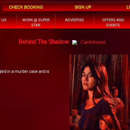
L
CHECK BOOKING
SIGN UP
 US
WORK @ SUPER
ADVERTISE
OFFERS AND
STAR
EVENTS
Behind The Shadow
Cantonese
led in a murder case and is