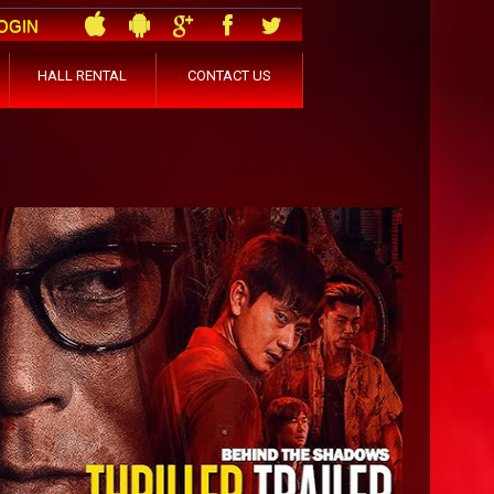
OGIN
HALL RENTAL
CONTACT US