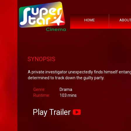
HOME
ABOUT
SYNOPSIS
A private investigator unexpectedly finds himself entang
determined to track down the guilty party.
Genre:
Drama
Runtime:
103 mins
Play Trailer