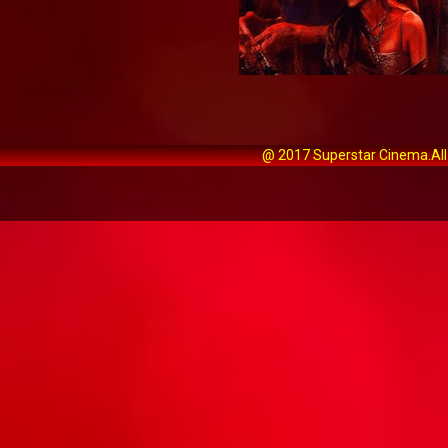
@ 2017 Superstar Cinema.All