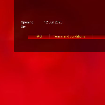
Opening
12 Jun 2025
On:
FAQ
Terms and conditions