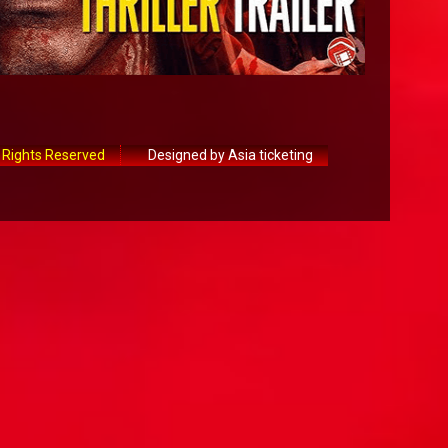
 Rights Reserved
Designed by Asia ticketing