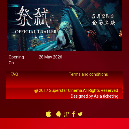
Opening
28 May 2026
On:
FAQ
Terms and conditions
@ 2017 Superstar Cinema.All Rights Reserved
Designed by Asia ticketing