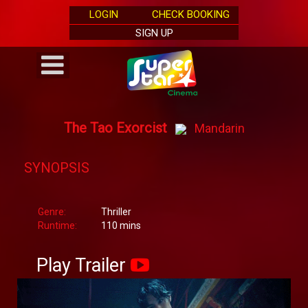
LOGIN
CHECK BOOKING
SIGN UP
The Tao Exorcist
Mandarin
SYNOPSIS
Genre:
Thriller
Runtime:
110 mins
Play Trailer