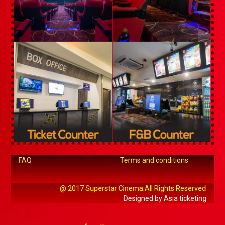
FAQ
Terms and conditions
@ 2017 Superstar Cinema.All Rights Reserved
Designed by Asia ticketing