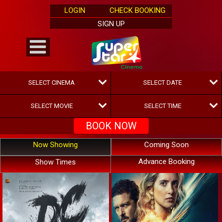
LOGIN
CHECK BOOKING
SIGN UP
Now Showing
Coming Soon
Advance Booking
Show Times